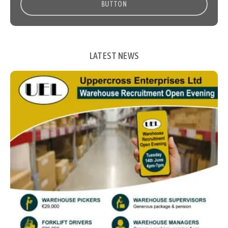
BUTTON
LATEST NEWS