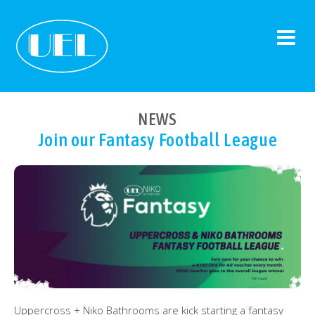
NEWS
Join our Fantasy Football League
Uppercross + Niko Bathrooms are kick starting a fantasy