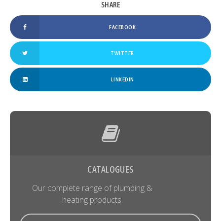
FACEBOOK
TWITTER
LINKEDIN
CATALOGUES
Our complete range of plumbing &
heating products.