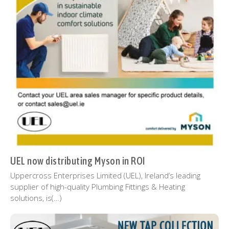
UEL now distributing Myson in ROI
Uppercross Enterprises Limited (UEL), Ireland’s leading
supplier of high-quality Plumbing Fittings & Heating
solutions, is(…)