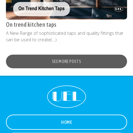
On trend kitchen taps
A New Range of sophisticated taps and quality fittings that
can be used to create(…)
SEE MORE POSTS
HOME