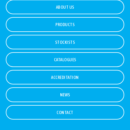
ABOUT US
PRODUCTS
STOCKISTS
CATALOGUES
ACCREDITATION
NEWS
CONTACT