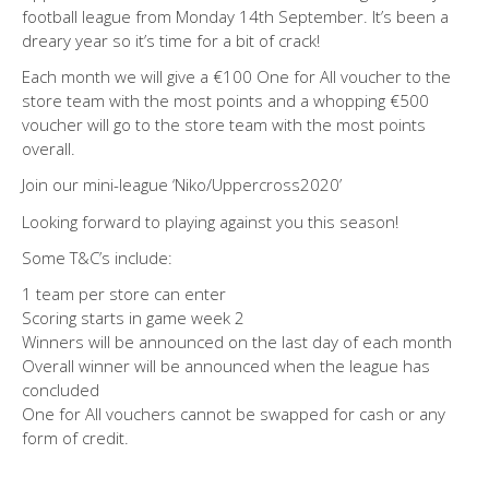
football league from Monday 14th September. It’s been a
dreary year so it’s time for a bit of crack!
Each month we will give a €100 One for All voucher to the
store team with the most points and a whopping €500
voucher will go to the store team with the most points
overall.
Join our mini-league ‘Niko/Uppercross2020’
Looking forward to playing against you this season!
Some T&C’s include:
1 team per store can enter
Scoring starts in game week 2
Winners will be announced on the last day of each month
Overall winner will be announced when the league has
concluded
One for All vouchers cannot be swapped for cash or any
form of credit.