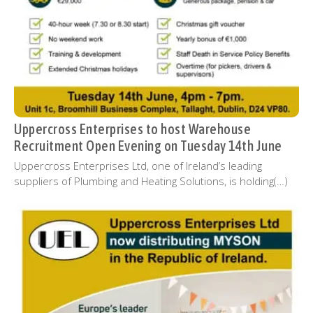
Uppercross Enterprises to host Warehouse
Recruitment Open Evening on Tuesday 14th June
Uppercross Enterprises Ltd, one of Ireland’s leading
suppliers of Plumbing and Heating Solutions, is holding(…)