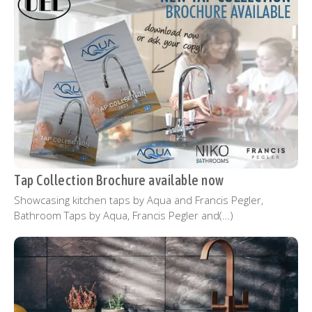
Tap Collection Brochure available now
Showcasing kitchen taps by Aqua and Francis Pegler,
Bathroom Taps by Aqua, Francis Pegler and(…)