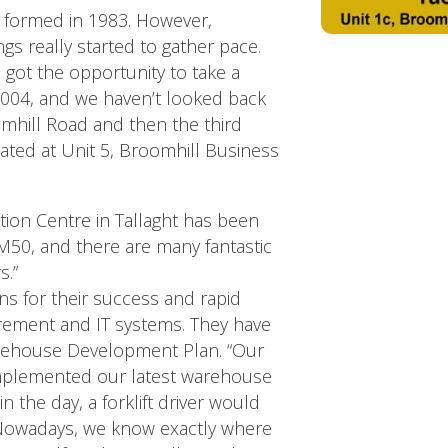
 formed in 1983. However,
gs really started to gather pace.
e got the opportunity to take a
2004, and we haven’t looked back
hill Road and then the third
ed at Unit 5, Broomhill Business
tion Centre in Tallaght has been
the M50, and there are many fantastic
s.”
ns for their success and rapid
rement and IT systems. They have
rehouse Development Plan. “Our
implemented our latest warehouse
n the day, a forklift driver would
. Nowadays, we know exactly where