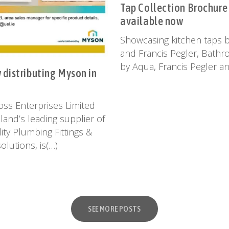
Tap Collection Brochure
available now
Showcasing kitchen taps 
and Francis Pegler, Bath
by Aqua, Francis Pegler a
distributing Myson in
ss Enterprises Limited
eland’s leading supplier of
ity Plumbing Fittings &
olutions, is(…)
SEE MORE POSTS