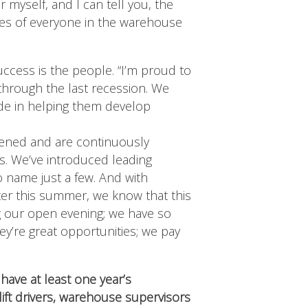
r myself, and I can tell you, the
es of everyone in the warehouse
cess is the people. “I’m proud to
 through the last recession. We
ide in helping them develop
pened and are continuously
s. We’ve introduced leading
 name just a few. And with
ter this summer, we know that this
ng our open evening; we have so
y’re great opportunities; we pay
”
have at least one year’s
lift drivers, warehouse supervisors