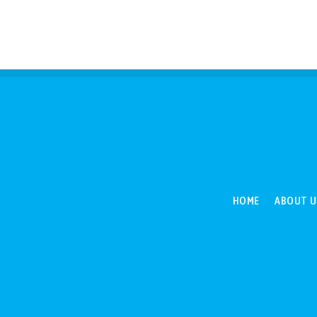
HOME
ABOUT U