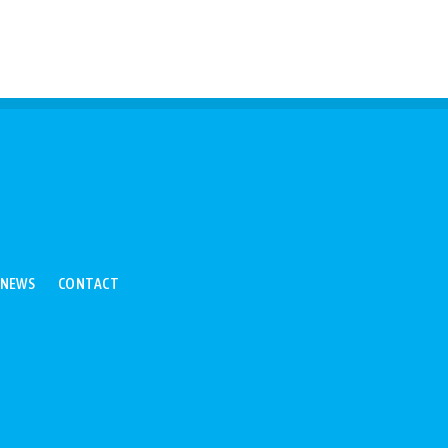
NEWS
CONTACT