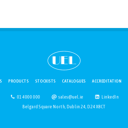
S
PRODUCTS
STOCKISTS
CATALOGUES
ACCREDITATION
01 4000 000
sales@uel.ie
LinkedIn
Belgard Square North, Dublin 24, D24 X8CT