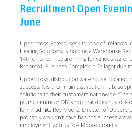
Recruitment Open Evenin
June
Uppercross Enterprises Ltd, one of Ireland’s 
Heating Solutions, is holding a Warehouse Re
14th of June. They are hiring for various wareh
Broomhill Business Complex in Tallaght due t
Uppercross’ distribution warehouse, located in
success. It is their main distribution hub, sup
solutions to their customers nationwide. “There
plumb centre or DIY shop that doesn’t stock 
form,” admits Roy Moore, Director of Uppercro
probably wouldn’t have had the success we’ve 
employment, admits Roy Moore proudly.