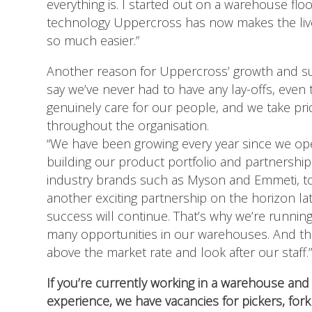
everything is. I started out on a warehouse floo
technology Uppercross has now makes the liv
so much easier.”
Another reason for Uppercross’ growth and suc
say we’ve never had to have any lay-offs, even
genuinely care for our people, and we take pr
throughout the organisation.
“We have been growing every year since we o
building our product portfolio and partnership
industry brands such as Myson and Emmeti, to
another exciting partnership on the horizon la
success will continue. That’s why we’re runni
many opportunities in our warehouses. And the
above the market rate and look after our staff.
If you’re currently working in a warehouse and 
experience, we have vacancies for pickers, fork