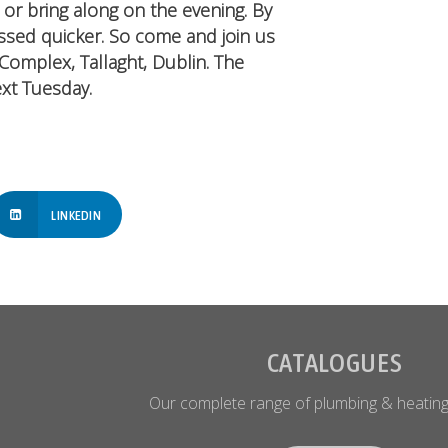
or bring along on the evening. By
ssed quicker. So come and join us
Complex, Tallaght, Dublin. The
xt Tuesday.
LINKEDIN
CATALOGUES
Our complete range of plumbing & heating