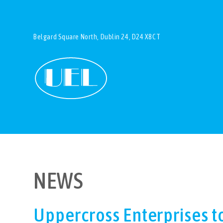
Belgard Square North, Dublin 24, D24 X8CT
NEWS
Uppercross Enterprises t