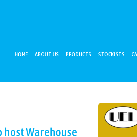
HOME
ABOUT US
PRODUCTS
STOCKISTS
C
o host Warehouse