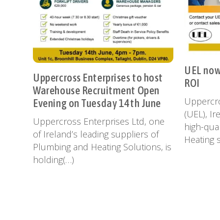
UEL now 
Uppercross Enterprises to host
ROI
Warehouse Recruitment Open
Uppercro
Evening on Tuesday 14th June
(UEL), Ir
Uppercross Enterprises Ltd, one
high-qual
of Ireland’s leading suppliers of
Heating s
Plumbing and Heating Solutions, is
holding(…)