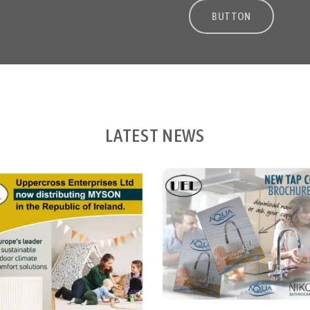
BUTTON
LATEST NEWS