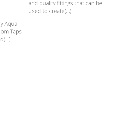
and quality fittings that can be
used to create(…)
by Aqua
room Taps
nd(…)