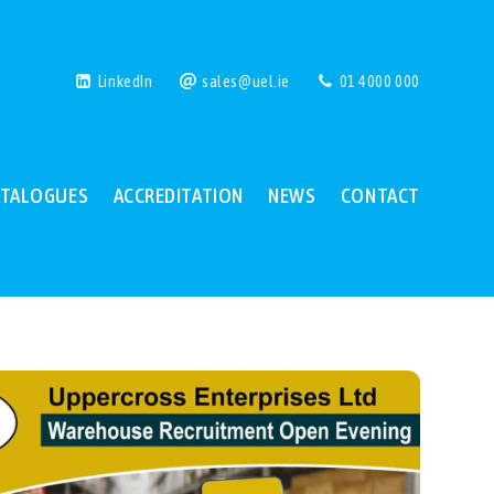
LinkedIn
sales@uel.ie
01 4000 000
ATALOGUES
ACCREDITATION
NEWS
CONTACT