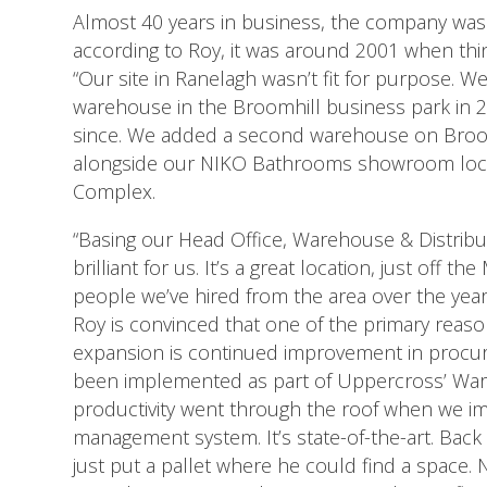
Almost 40 years in business, the company was
according to Roy, it was around 2001 when thin
“Our site in Ranelagh wasn’t fit for purpose. W
warehouse in the Broomhill business park in 
since. We added a second warehouse on Broom
alongside our NIKO Bathrooms showroom locat
Complex.
“Basing our Head Office, Warehouse & Distribu
brilliant for us. It’s a great location, just off 
people we’ve hired from the area over the year
Roy is convinced that one of the primary reaso
expansion is continued improvement in procu
been implemented as part of Uppercross’ Wa
productivity went through the roof when we 
management system. It’s state-of-the-art. Back i
just put a pallet where he could find a space