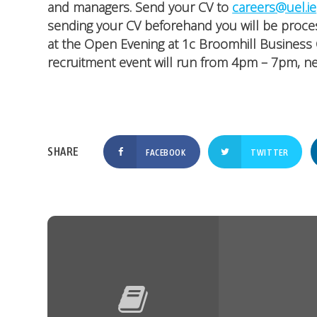
and managers. Send your CV to
careers@uel.ie
sending your CV beforehand you will be proce
at the Open Evening at 1c Broomhill Business 
recruitment event will run from 4pm – 7pm, ne
FACEBOOK
TWITTER