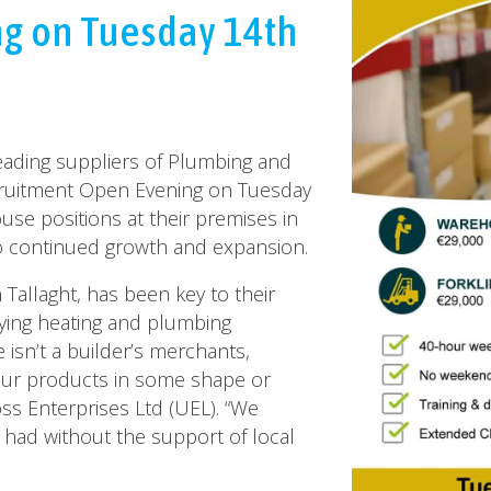
g on Tuesday 14th
leading suppliers of Plumbing and
cruitment Open Evening on Tuesday
ouse positions at their premises in
o continued growth and expansion.
 Tallaght, has been key to their
plying heating and plumbing
 isn’t a builder’s merchants,
our products in some shape or
ss Enterprises Ltd (UEL). “We
had without the support of local