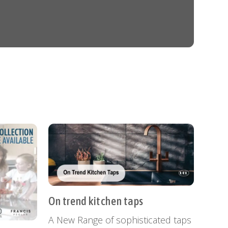
On trend kitchen taps
A New Range of sophisticated taps